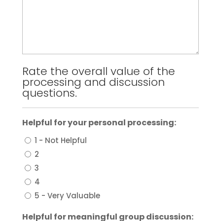
Rate the overall value of the
processing and discussion
questions.
Helpful for your personal processing:
1 - Not Helpful
2
3
4
5 - Very Valuable
Helpful for meaningful group discussion: