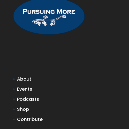
About
Events
Podcasts
Shop
Contribute