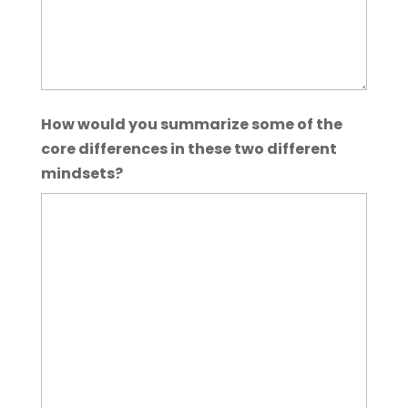
How would you summarize some of the
core differences in these two different
mindsets?