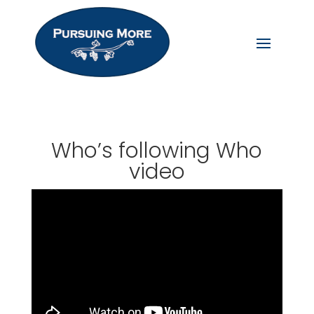
Who’s following Who
video