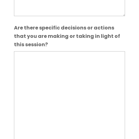
Are there specific decisions or actions
that you are making or taking in light of
this session?