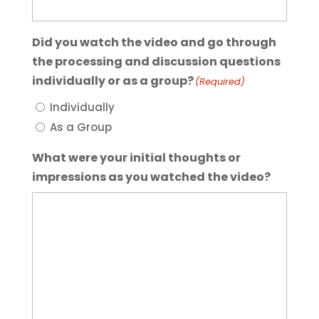
Did you watch the video and go through
the processing and discussion questions
individually or as a group?
(Required)
Individually
As a Group
What were your initial thoughts or
impressions as you watched the video?