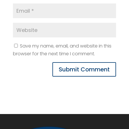
Save my name, email, and website in this
browser for the next time I comment.
Submit Comment