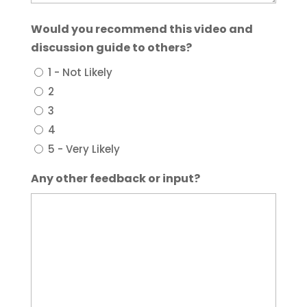
Would you recommend this video and
discussion guide to others?
1 - Not Likely
2
3
4
5 - Very Likely
Any other feedback or input?