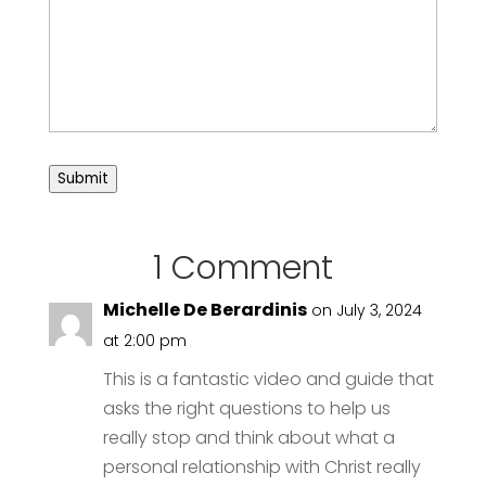
Submit
1 Comment
Michelle De Berardinis
on July 3, 2024
at 2:00 pm
This is a fantastic video and guide that
asks the right questions to help us
really stop and think about what a
personal relationship with Christ really