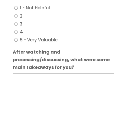
1 - Not Helpful
2
3
4
5 - Very Valuable
After watching and
processing/discussing, what were some
main takeaways for you?