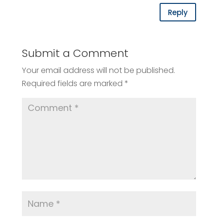
Reply
Submit a Comment
Your email address will not be published.
Required fields are marked
*