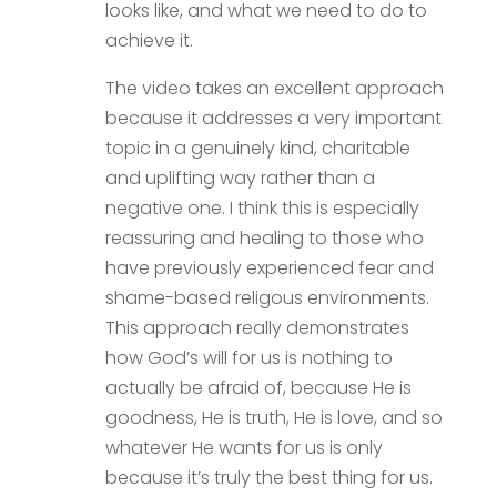
looks like, and what we need to do to
achieve it.
The video takes an excellent approach
because it addresses a very important
topic in a genuinely kind, charitable
and uplifting way rather than a
negative one. I think this is especially
reassuring and healing to those who
have previously experienced fear and
shame-based religous environments.
This approach really demonstrates
how God’s will for us is nothing to
actually be afraid of, because He is
goodness, He is truth, He is love, and so
whatever He wants for us is only
because it’s truly the best thing for us.