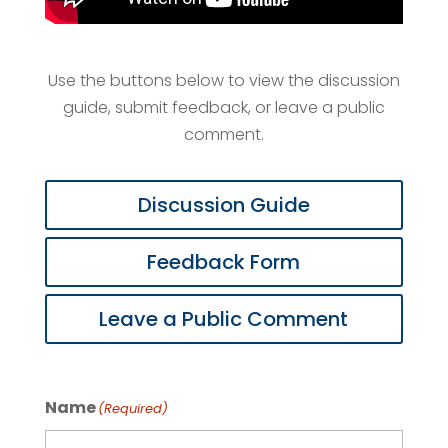
Use the buttons below to view the discussion
guide, submit feedback, or leave a public
comment.
Discussion Guide
Feedback Form
Leave a Public Comment
Name
(Required)