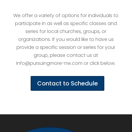
We offer a variety of options for individuals to
participate in as well as specific classes and
series for local churches, groups, or
organizations. If you would like to have us
provide a specific session or series for your
group, please contact us at
info@pursuingmore-nw.com or click below.
Contact to Schedule