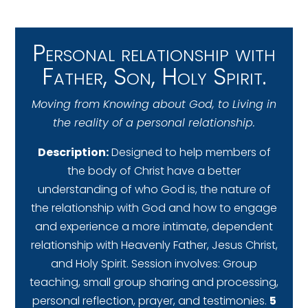
Personal relationship with
Father, Son, Holy Spirit.
Moving from Knowing about God, to Living in
the reality of a personal relationship.
Description:
Designed to help members of
the body of Christ have a better
understanding of who God is, the nature of
the relationship with God and how to engage
and experience a more intimate, dependent
relationship with Heavenly Father, Jesus Christ,
and Holy Spirit. Session involves: Group
teaching, small group sharing and processing,
personal reflection, prayer, and testimonies.
5