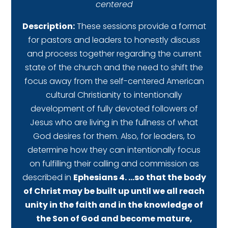
centered
Description:
These sessions provide a format
for pastors and leaders to honestly discuss
and process together regarding the current
state of the church and the need to shift the
focus away from the self-centered American
cultural Christianity to intentionally
development of fully devoted followers of
Jesus who are living in the fullness of what
God desires for them. Also, for leaders, to
determine how they can intentionally focus
on fulfilling their calling and commission as
described in
Ephesians 4. …so that the body
of Christ may be built up until we all reach
unity in the faith and in the knowledge of
the Son of God and become mature,