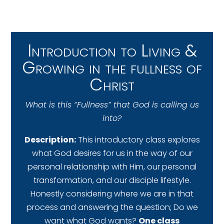
Introduction to Living &
Growing in the fullness of
Christ
What is this “Fullness” that God is calling us
into?
Description:
This introductory class explores
what God desires for us in the way of our
personal relationship with Him, our personal
transformation, and our disciple lifestyle.
Honestly considering where we are in that
process and answering the question; Do we
want what God wants?
One class