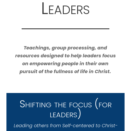
Leaders
Teachings, group processing, and
resources designed to help leaders focus
on empowering people in their own
pursuit of the fullness of life in Christ.
Shifting the focus (for
leaders)
Leading others from Self-centered to Christ-