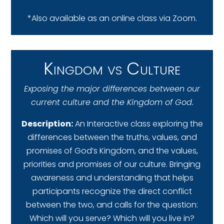
*Also available as an online class via Zoom.
Kingdom vs Culture
Exposing the major differences between our
current culture and the Kingdom of God.
Description:
An Interactive class exploring the
differences between the truths, values, and
promises of God’s Kingdom, and the values,
priorities and promises of our culture. Bringing
awareness and understanding that helps
participants recognize the direct conflict
between the two, and calls for the question:
Which will you serve? Which will you live in?