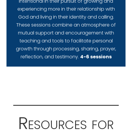
intentional in their pursuit of growing and
experiencing more in their relationship with
God and living in their identity and calling.
These sessions combine an atmosphere of
mutual support and encouragement with
teaching and tools to facilitate personal
growth through processing, sharing, prayer,
reflection, and testimony.
4-6 sessions
Resources for