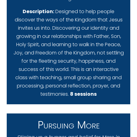
Description:
Designed to help people
discover the ways of the Kingdom that Jesus
invites us into. Discovering our identity and
growing in our relationships with Father, Son,
Holy Spirit, and learning to walk in the Peace,
Joy, and Freedom of the Kingdom, not settling
for the fleeting security, happiness, and
success of this world. This is an interactive
class with teaching, small group sharing and
processing, personal reflection, prayer, and
testimonies.
8 sessions
Pursuing More