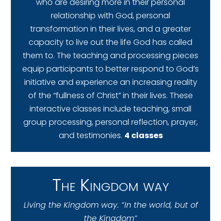
who are desiring more in their personal
relationship with God, personal
transformation in their lives, and a greater
capacity to live out the life God has called
them to. The teaching and processing pieces
equip participants to better respond to God’s
initiative and experience an increasing reality
of the “fullness of Christ” in their lives. These
interactive classes include teaching, small
group processing, personal reflection, prayer,
and testimonies.
4 classes
The Kingdom way
Living the Kingdom way. “In the world, but of
the Kingdom”