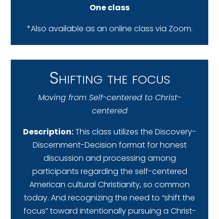
One class
*Also available as an online class via Zoom.
Shifting the focus
Moving from Self-centered to Christ-
centered
Description:
This class utilizes the Discovery-
Discernment-Decision format for honest
discussion and processing among
participants regarding the self-centered
American cultural Christianity, so common
today. And recognizing the need to “shift the
focus” toward intentionally pursuing a Christ-