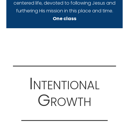
centered life, devoted to following Jesus and
furthering His mission in this place and time.
One class
Intentional
Growth