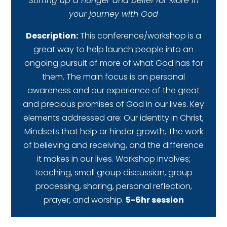
Stirring up a hunger and belief for More in
your journey with God
Description:
This conference/workshop is a
great way to help launch people into an
ongoing pursuit of more of what God has for
them. The main focus is on personal
awareness and our experience of the great
and precious promises of God in our lives. Key
elements addressed are: Our identity in Christ,
Mindsets that help or hinder growth, The work
of believing and receiving, and the difference
it makes in our lives. Workshop involves;
teaching, small group discussion, group
processing, sharing, personal reflection,
prayer, and worship.
5-6hr session