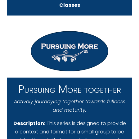
Classes
Pursuing More together
Actively journeying together towards fullness
and maturity.
Description:
This series is designed to provide
a context and format for a small group to be