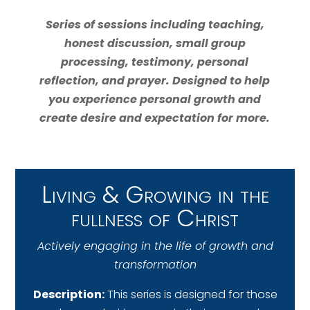
Series of sessions including teaching,
honest discussion, small group
processing, testimony, personal
reflection, and prayer. Designed to help
you experience personal growth and
create desire and expectation for more.
Living & Growing in the
fullness of Christ
Actively engaging in the life of growth and
transformation
Description:
This series is designed for those