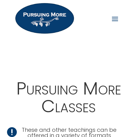
Pursuing More
Classes
These and other teachings can be

offered in a variety of formats