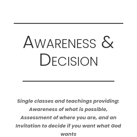
Awareness &
Decision
Single classes and teachings providing:
Awareness of what is possible,
Assessment of where you are, and an
Invitation to decide if you want what God
wants