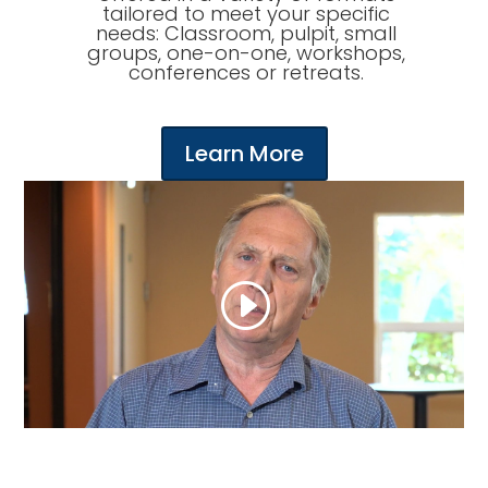
tailored to meet your specific
needs: Classroom, pulpit, small
groups, one-on-one, workshops,
conferences or retreats.
Learn More