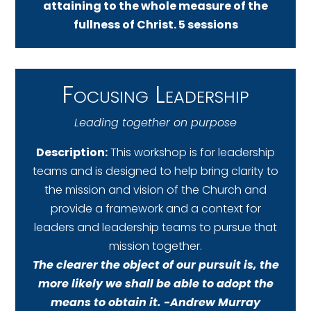
attaining to the whole measure of the
fullness of Christ. 5 sessions
Focusing Leadership
Leading together on purpose
Description:
This workshop is for leadership
teams and is designed to help bring clarity to
the mission and vision of the Church and
provide a framework and a context for
leaders and leadership teams to pursue that
mission together.
The clearer the object of our pursuit is, the
more likely we shall be able to adopt the
means to obtain it. -Andrew Murray