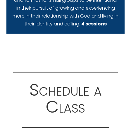
and format for small groups to be intentional
in their pursuit of growing and experiencing
more in their relationship with God and living in
their identity and calling.
4 sessions
Schedule a
Class