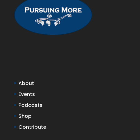
About
Events
Podcasts
Shop
Contribute