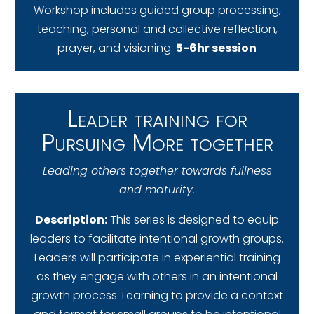
Workshop includes guided group processing,
teaching, personal and collective reflection,
prayer, and visioning.
5-6hr session
Leader training for
Pursuing More together
Leading others together towards fullness
and maturity.
Description:
This series is designed to equip
leaders to facilitate intentional growth groups.
Leaders will participate in experiential training
as they engage with others in an intentional
growth process. Learning to provide a context