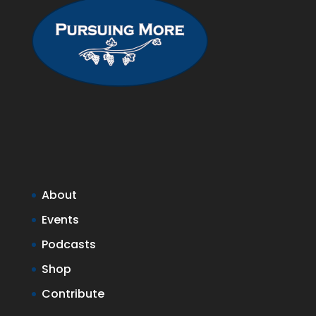
About
Events
Podcasts
Shop
Contribute