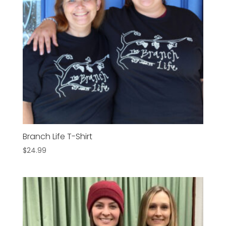
Branch Life T-Shirt
$
24.99