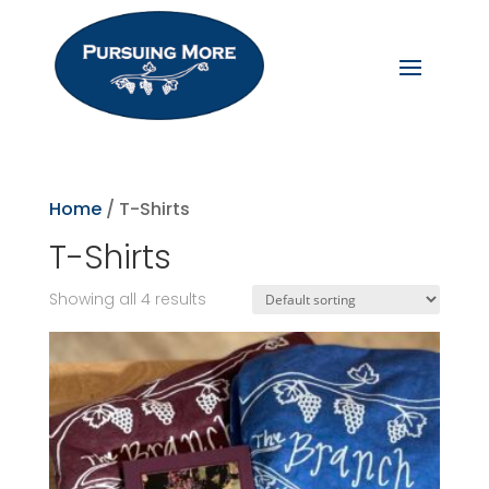
Home
/ T-Shirts
T-Shirts
Showing all 4 results