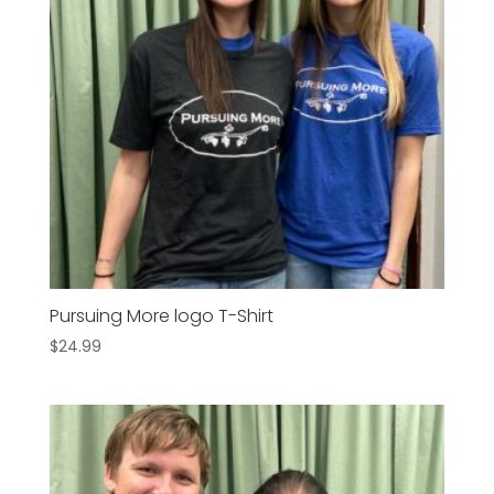
Pursuing More logo T-Shirt
$
24.99