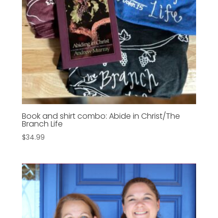
Book and shirt combo: Abide in Christ/The
Branch Life
$
34.99