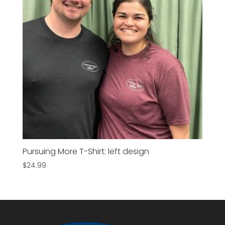
Pursuing More T-Shirt: left design
$
24.99