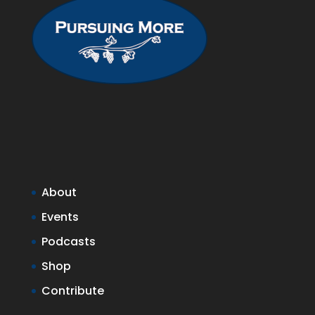
About
Events
Podcasts
Shop
Contribute