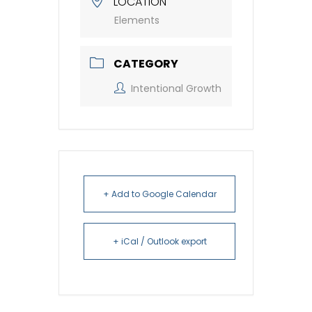
LOCATION
Elements
CATEGORY
Intentional Growth
+ Add to Google Calendar
+ iCal / Outlook export