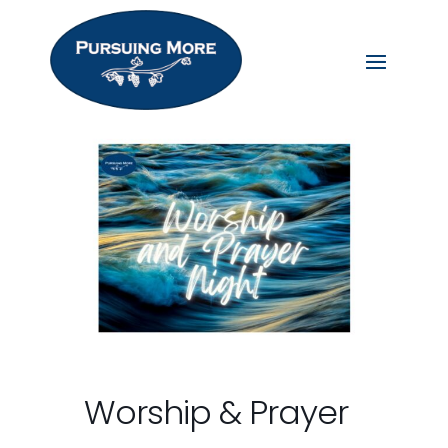
Worship & Prayer