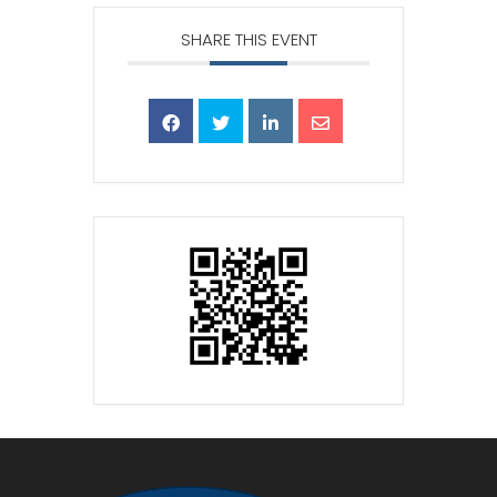
SHARE THIS EVENT