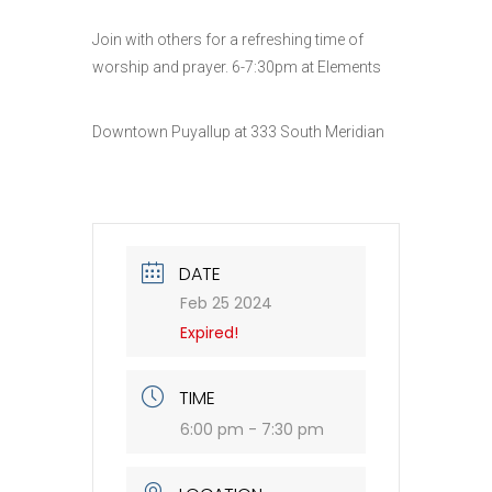
Join with others for a refreshing time of
worship and prayer. 6-7:30pm at Elements
Downtown Puyallup at 333 South Meridian
DATE
Feb 25 2024
Expired!
TIME
6:00 pm - 7:30 pm