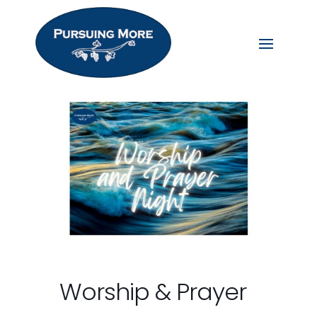
Worship & Prayer