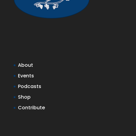
About
Events
Podcasts
Shop
Contribute