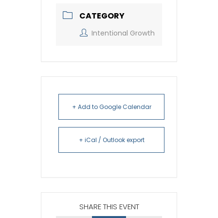
CATEGORY
Intentional Growth
+ Add to Google Calendar
+ iCal / Outlook export
SHARE THIS EVENT