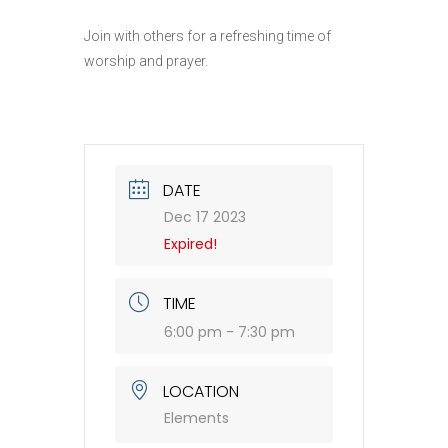
Join with others for a refreshing time of
worship and prayer.
DATE
Dec 17 2023
Expired!
TIME
6:00 pm - 7:30 pm
LOCATION
Elements