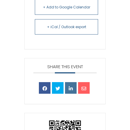
+ Add to Google Calendar
+ iCal / Outlook export
SHARE THIS EVENT