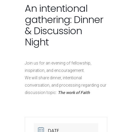
An intentional
gathering: Dinner
& Discussion
Night
Join us for an evening of fellowship,
inspiration, and encouragement.
We will share dinner, intentional
conversation, and processing regarding our
discussion topic:
The work of Faith
DATE