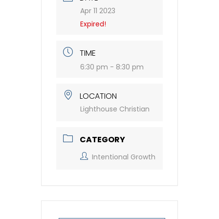
Apr 11 2023
Expired!
TIME
6:30 pm - 8:30 pm
LOCATION
Lighthouse Christian
CATEGORY
Intentional Growth