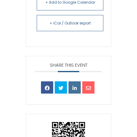
+ Add to Google Calendar
+ iCal / Outlook export
SHARE THIS EVENT