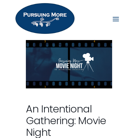
An Intentional
Gathering: Movie
Night