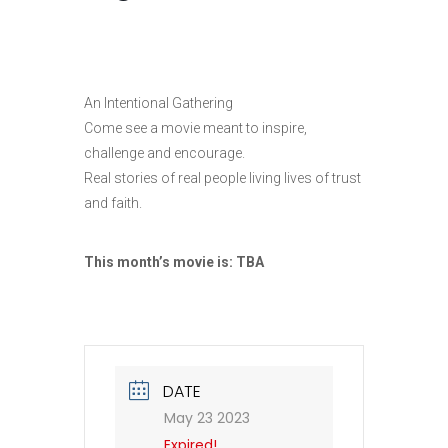
An Intentional Gathering
Come see a movie meant to inspire,
challenge and encourage.
Real stories of real people living lives of trust
and faith.
This month’s movie is:
TBA
DATE
May 23 2023
Expired!