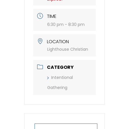
TIME
6:30 pm - 8:30 pm
LOCATION
Lighthouse Christian
CATEGORY
Intentional
Gathering