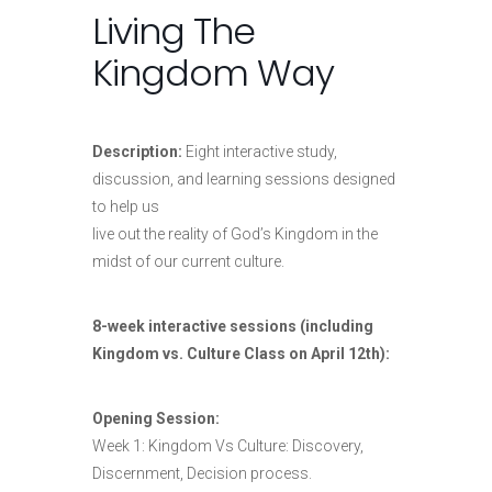
Living The
Kingdom Way
Description:
Eight interactive study,
discussion, and learning sessions designed
to help us
live out the reality of God’s Kingdom in the
midst of our current culture.
8-week interactive sessions (including
Kingdom vs. Culture Class on April 12th):
Opening Session:
Week 1: Kingdom Vs Culture: Discovery,
Discernment, Decision process.