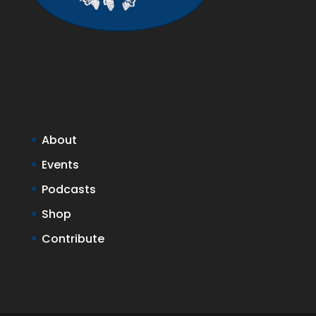
About
Events
Podcasts
Shop
Contribute