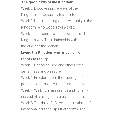
The good news of the Kingdom!
Week 2: Discovering the ways of the
Kingdom that Jesus invites us into.
Week 3: Understanding our new identity in the
Kingdom. Who Gods says we are.
Week 4: The source of our power to live the
Kingdom way. The relationship with Jesus,
the Vine and the Branch.
Living the Kingdom way, moving from
theory to reality.
Week 5: Choosing God and others over
selfishness and pleasure.
Week 6: Freedom from the trappings of
possessions, money, and false security.
Week 7: Walking in assurance and humility,
instead of striving for status and success.
Week 8: The daily life: Developing rhythms of
intentional personal spiritual growth. The