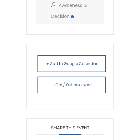
Awareness &
Decision
+ Add to Google Calendar
+ iCal / Outlook export
SHARE THIS EVENT