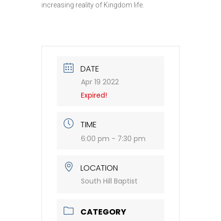
increasing reality of Kingdom life.
DATE
Apr 19 2022
Expired!
TIME
6:00 pm - 7:30 pm
LOCATION
South Hill Baptist
CATEGORY