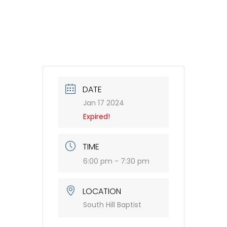
DATE
Jan 17 2024
Expired!
TIME
6:00 pm - 7:30 pm
LOCATION
South Hill Baptist