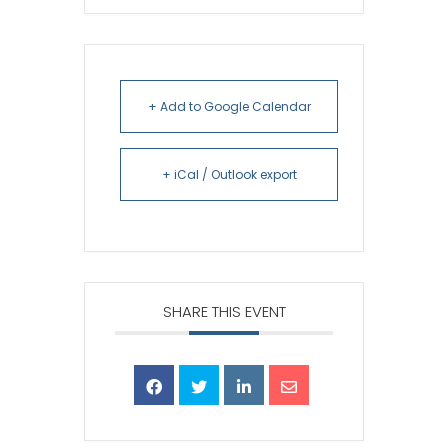
+ Add to Google Calendar
+ iCal / Outlook export
SHARE THIS EVENT