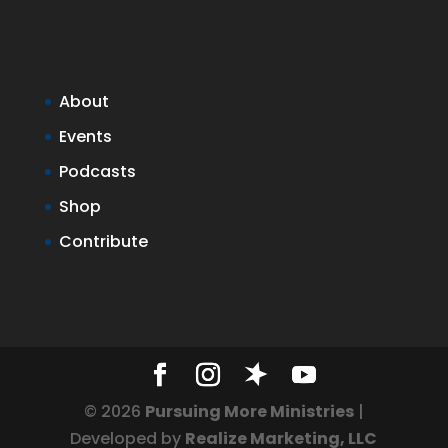
About
Events
Podcasts
Shop
Contribute
© 2026
Pursuing More Ministries
|
Developed by
Realize Marketing, LLC