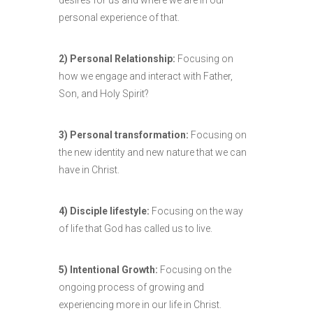
desires for us and where we are in our
personal experience of that.
2) Personal Relationship:
Focusing on
how we engage and interact with Father,
Son, and Holy Spirit?
3) Personal transformation:
Focusing on
the new identity and new nature that we can
have in Christ.
4) Disciple lifestyle:
Focusing on the way
of life that God has called us to live.
5) Intentional Growth:
Focusing on the
ongoing process of growing and
experiencing more in our life in Christ.