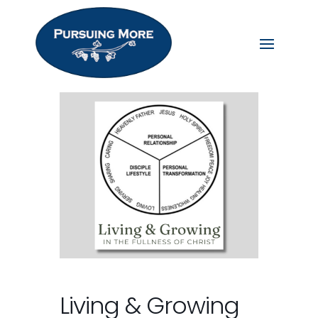
Living & Growing