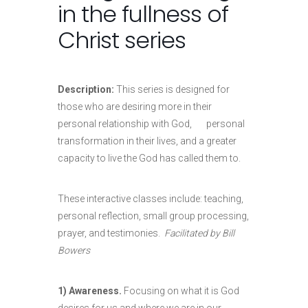
in the fullness of
Christ series
Description:
This series is designed for
those who are desiring more in their
personal relationship with God, personal
transformation in their lives, and a greater
capacity to live the God has called them to.
These interactive classes include: teaching,
personal reflection, small group processing,
prayer, and testimonies.
Facilitated by Bill
Bowers
1) Awareness.
Focusing on what it is God