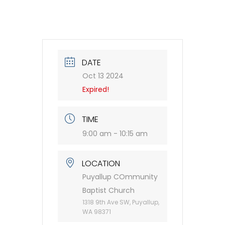
DATE
Oct 13 2024
Expired!
TIME
9:00 am - 10:15 am
LOCATION
Puyallup COmmunity
Baptist Church
1318 9th Ave SW, Puyallup,
WA 98371