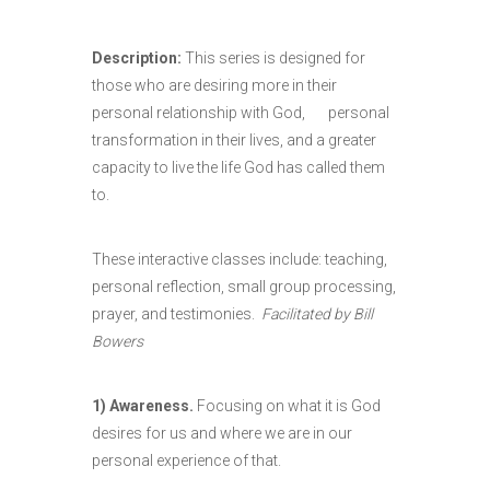
Description:
This series is designed for
those who are desiring more in their
personal relationship with God, personal
transformation in their lives, and a greater
capacity to live the life God has called them
to.
These interactive classes include: teaching,
personal reflection, small group processing,
prayer, and testimonies.
Facilitated by Bill
Bowers
1) Awareness.
Focusing on what it is God
desires for us and where we are in our
personal experience of that.