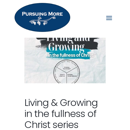
Living & Growing
in the fullness of
Christ series