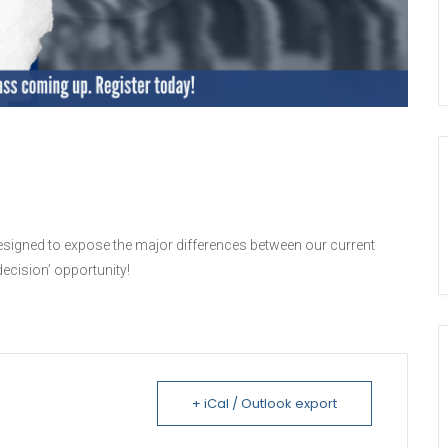
designed to expose the major differences between our current
ecision’ opportunity!
+ iCal / Outlook export