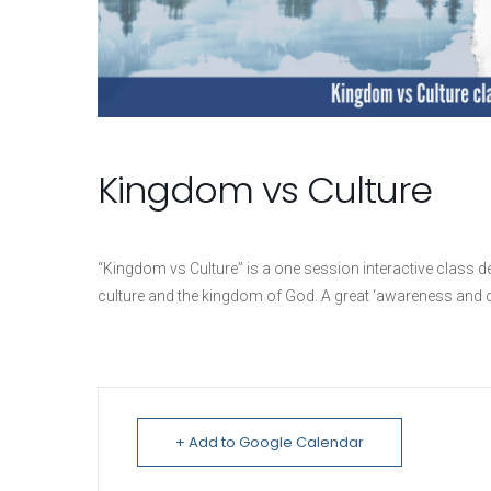
Kingdom vs Culture
“Kingdom vs Culture” is a one session interactive class 
culture and the kingdom of God. A great ‘awareness and d
+ Add to Google Calendar