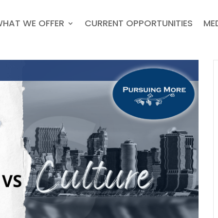
HAT WE OFFER
CURRENT OPPORTUNITIES
ME