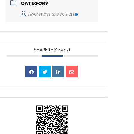
CATEGORY
Awareness & Decision
SHARE THIS EVENT