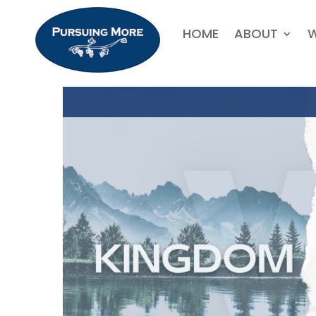
HOME
ABOUT
W