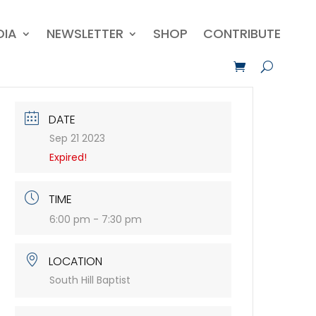
DIA
NEWSLETTER
SHOP
CONTRIBUTE
DATE
Sep 21 2023
Expired!
TIME
6:00 pm - 7:30 pm
LOCATION
South Hill Baptist