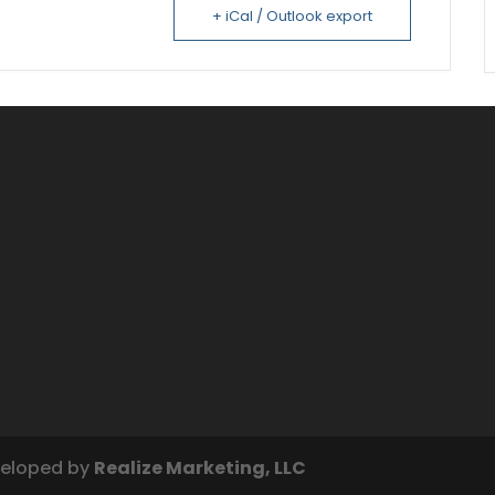
+ iCal / Outlook export
veloped by
Realize Marketing, LLC