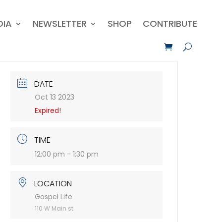
DIA
NEWSLETTER
SHOP
CONTRIBUTE
DATE
Oct 13 2023
Expired!
TIME
12:00 pm - 1:30 pm
LOCATION
Gospel Life
110 W Main st