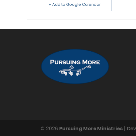
+ Add to Google Calendar
© 2026
Pursuing More Ministries
| De