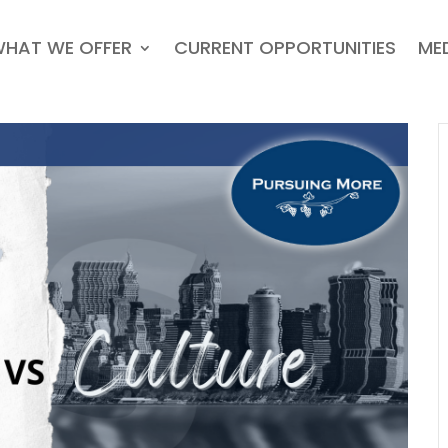
HAT WE OFFER
CURRENT OPPORTUNITIES
ME