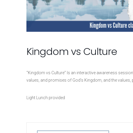
Kingdom vs Culture
“Kingdom vs Culture” Is a
n interactive awareness session
values, and promises of God’s Kingdom, and the values, pr
Light Lunch provided