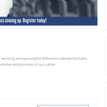
 exploring and exposing the differences between the truths,
iorities and promises of our culture.