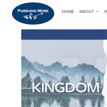
HOME
ABOUT
W