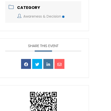
CATEGORY
Awareness & Decision
SHARE THIS EVENT