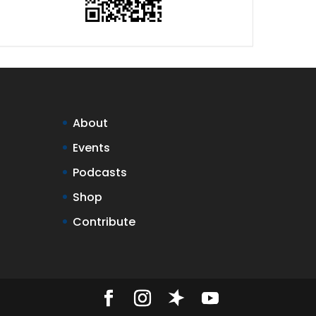
About
Events
Podcasts
Shop
Contribute