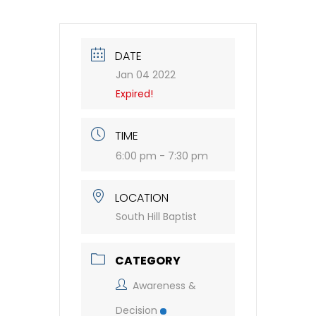
DATE
Jan 04 2022
Expired!
TIME
6:00 pm - 7:30 pm
LOCATION
South Hill Baptist
CATEGORY
Awareness &
Decision