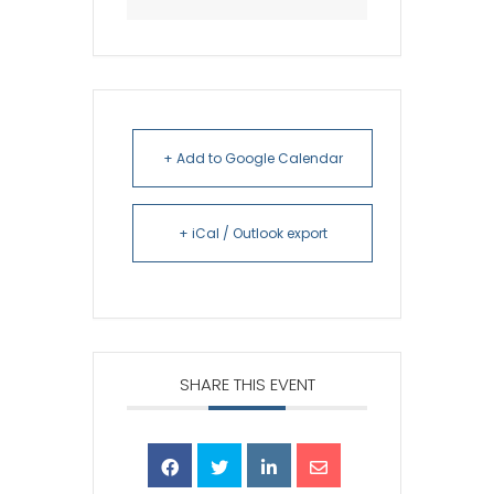
+ Add to Google Calendar
+ iCal / Outlook export
SHARE THIS EVENT