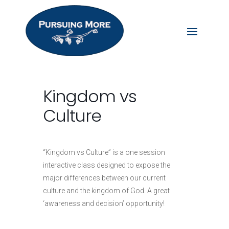
Kingdom vs
Culture
“Kingdom vs Culture” is a one session
interactive class designed to expose the
major differences between our current
culture and the kingdom of God. A great
‘awareness and decision’ opportunity!