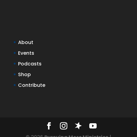
About
Events
Podcasts
Shop
Contribute