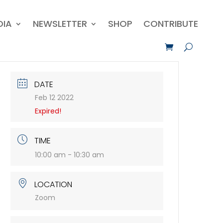
DIA
NEWSLETTER
SHOP
CONTRIBUTE
DATE
Feb 12 2022
Expired!
TIME
10:00 am - 10:30 am
LOCATION
Zoom