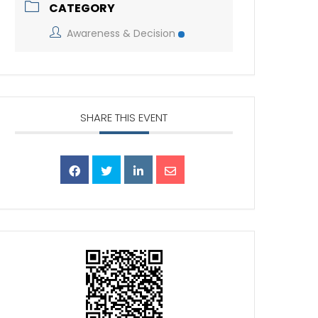
CATEGORY
Awareness & Decision
SHARE THIS EVENT