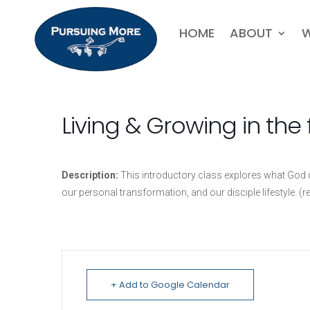
HOME
ABOUT
W
Living & Growing in the 
Description:
This introductory class explores what God de
our personal transformation, and our disciple lifestyle. (r
+ Add to Google Calendar