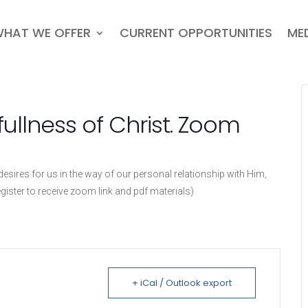
HAT WE OFFER
CURRENT OPPORTUNITIES
ME
fullness of Christ. Zoom
sires for us in the way of our personal relationship with Him,
egister to receive zoom link and pdf materials)
+ iCal / Outlook export