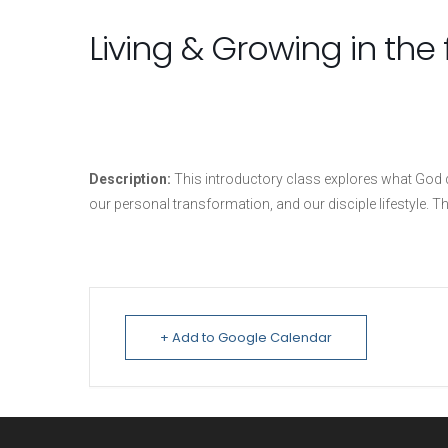
Living & Growing in the f
Description:
This introductory class explores what God de
our personal transformation, and our disciple lifestyle. Th
+ Add to Google Calendar