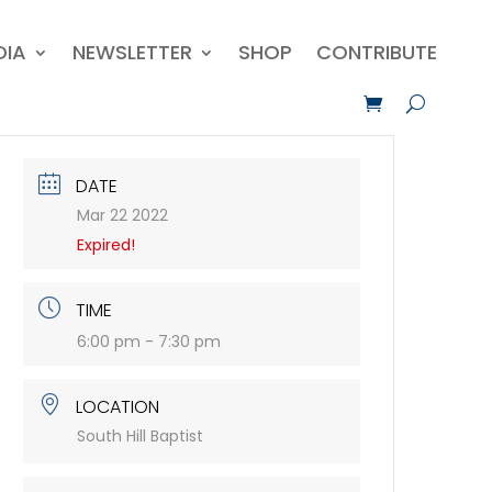
DIA
NEWSLETTER
SHOP
CONTRIBUTE
DATE
Mar 22 2022
Expired!
TIME
6:00 pm - 7:30 pm
LOCATION
South Hill Baptist