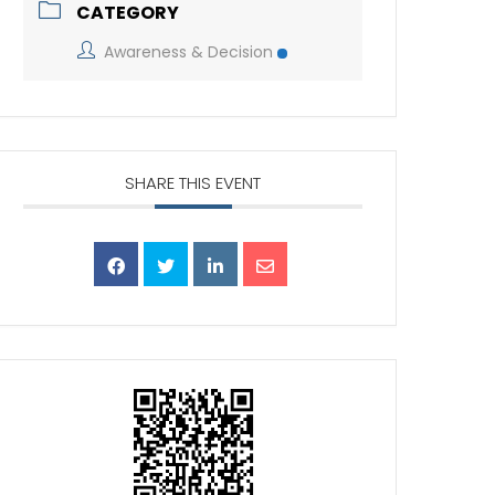
CATEGORY
Awareness & Decision
SHARE THIS EVENT