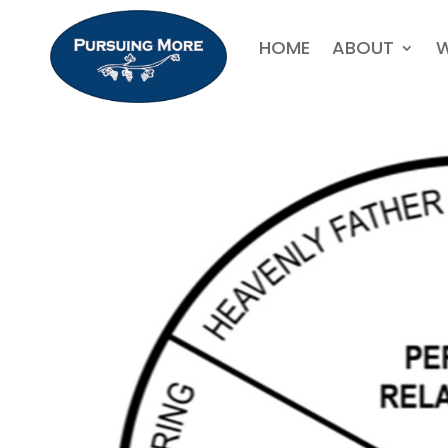
HOME
ABOUT
W