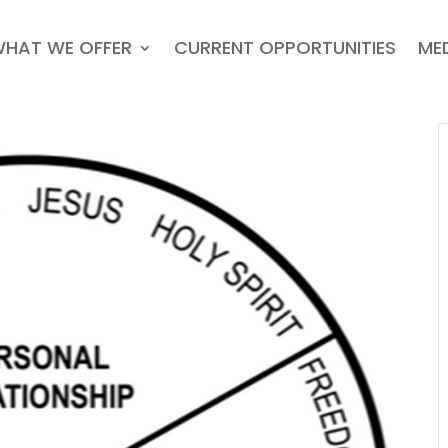
HAT WE OFFER
CURRENT OPPORTUNITIES
ME