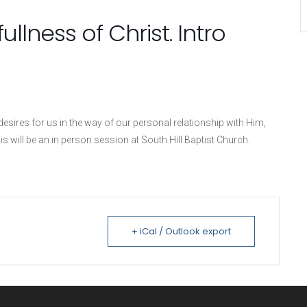
ullness of Christ. Intro
sires for us in the way of our personal relationship with Him,
is will be an in person session at South Hill Baptist Church.
+ iCal / Outlook export