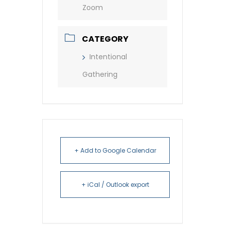
Zoom
CATEGORY
Intentional
Gathering
+ Add to Google Calendar
+ iCal / Outlook export