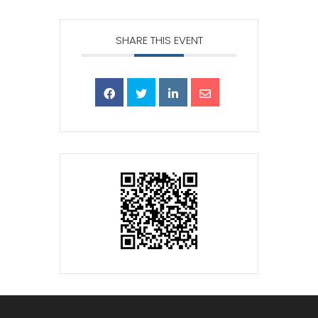
SHARE THIS EVENT