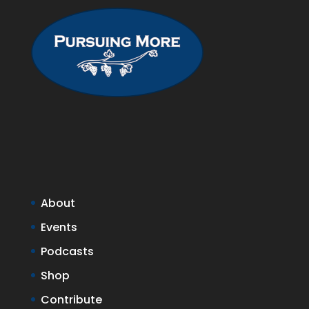
About
Events
Podcasts
Shop
Contribute