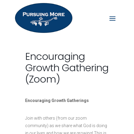
Encouraging
Growth Gathering
(Zoom)
Encouraging Growth Gatherings
Join with others (from our zoom
community) as we share what God is doing
in our lives and how we are growing! This is