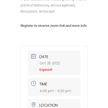
a time of testimony, encouragement,
discussion, and prayer.
Register to receive zoom link and more info.
DATE
Oct 25 2022
Expired!
TIME
4:00 pm - 5:30 pm
LOCATION